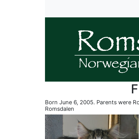
F
Born June 6, 2005. Parents were R
Romsdalen