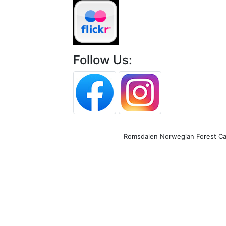
Follow Us:
Romsdalen Norwegian Forest Cat