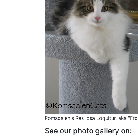
Romsdalen's Res Ipsa Loquitur, aka "Fr
See our photo gallery on: