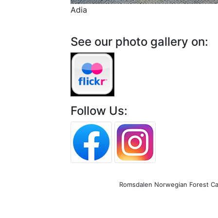
Adia
See our photo gallery on:
Follow Us:
Romsdalen Norwegian Forest Cat