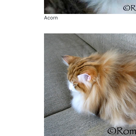
Acorn