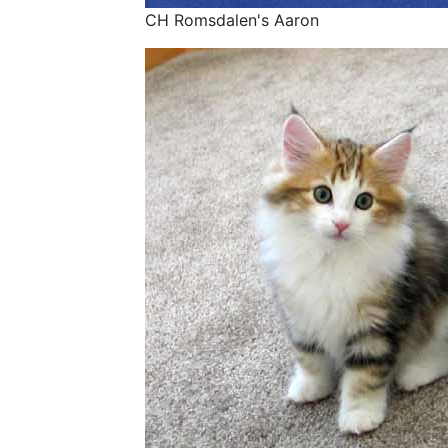
CH Romsdalen's Aaron