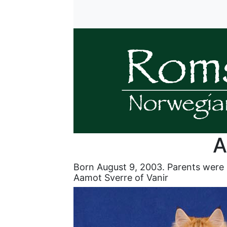
A
Born August 9, 2003. Parents were
Aamot Sverre of Vanir