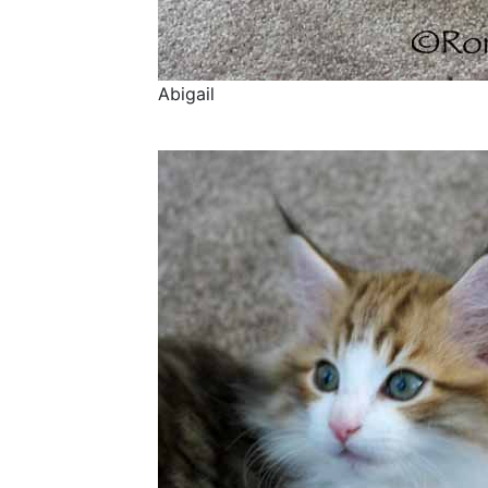
Abigail